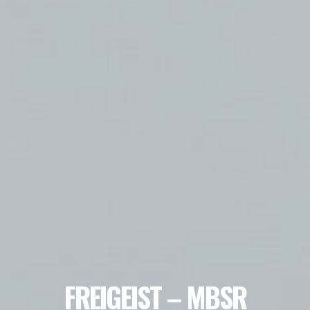
FREIGEIST – MBSR