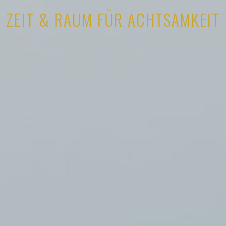
ZEIT & RAUM FÜR ACHTSAMKEIT